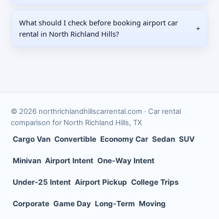
What should I check before booking airport car
+
rental in North Richland Hills?
©
2026
northrichlandhillscarrental.com
· Car rental
comparison for
North Richland Hills
,
TX
Cargo Van
Convertible
Economy Car
Sedan
SUV
Minivan
Airport Intent
One-Way Intent
Under-25 Intent
Airport Pickup
College Trips
Corporate
Game Day
Long-Term
Moving