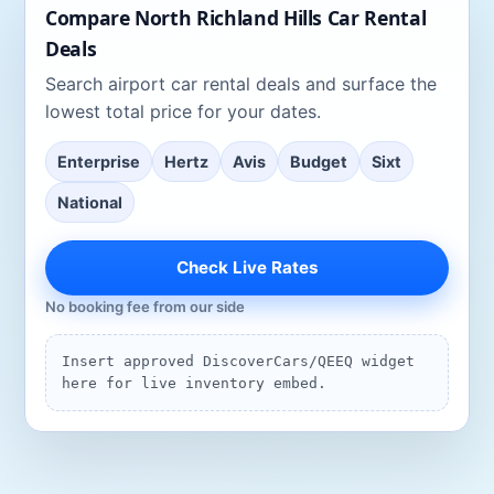
Compare
North Richland Hills
Car Rental
Deals
Search
airport car rental deals
and surface the
lowest total price for your dates.
Enterprise
Hertz
Avis
Budget
Sixt
National
Check Live Rates
No booking fee from our side
Insert approved DiscoverCars/QEEQ widget
here for live inventory embed.