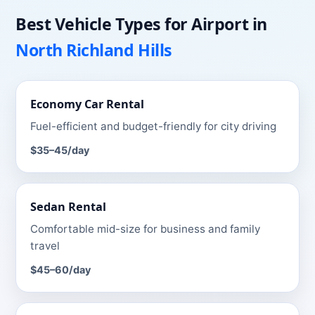
Best Vehicle Types for
Airport
in
North Richland Hills
Economy Car
Rental
Fuel-efficient and budget-friendly for city driving
$35–45
/day
Sedan
Rental
Comfortable mid-size for business and family
travel
$45–60
/day