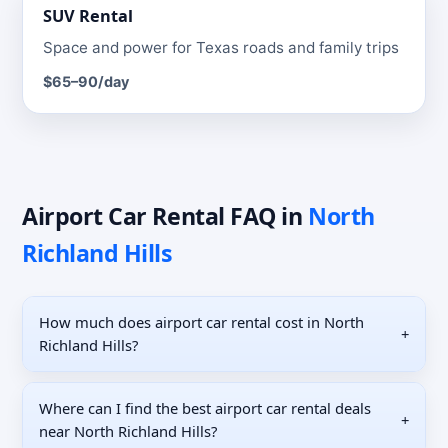
SUV
Rental
Space and power for Texas roads and family trips
$65–90
/day
Airport Car Rental
FAQ
in
North
Richland Hills
How much does airport car rental cost in North
+
Richland Hills?
Where can I find the best airport car rental deals
+
near North Richland Hills?