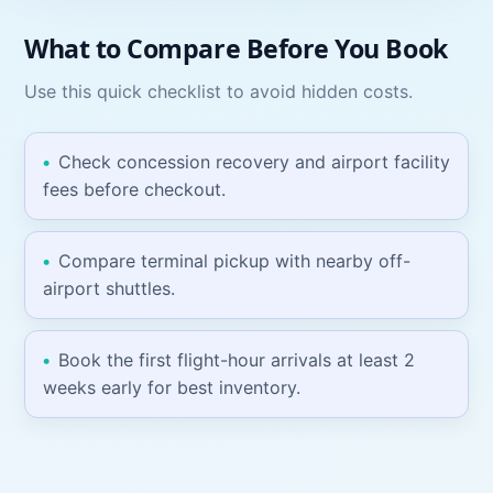
What to Compare Before You Book
Use this quick checklist to avoid hidden costs.
Check concession recovery and airport facility
fees before checkout.
Compare terminal pickup with nearby off-
airport shuttles.
Book the first flight-hour arrivals at least 2
weeks early for best inventory.