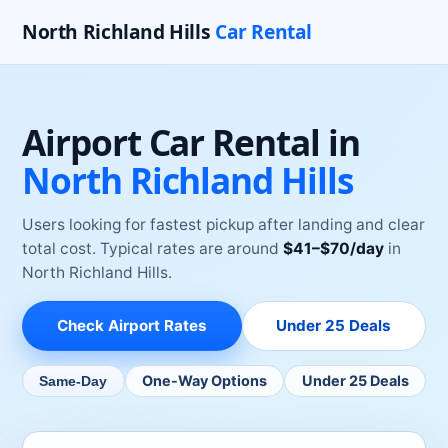
North Richland Hills
Car Rental
Airport Car Rental
in
North Richland Hills
Users looking for fastest pickup after landing and clear
total cost.
Typical rates are around
$
41
–$
70
/day
in
North Richland Hills
.
Check
Airport
Rates
Under 25 Deals
One-Way Options
Under 25 Deals
Same-Day