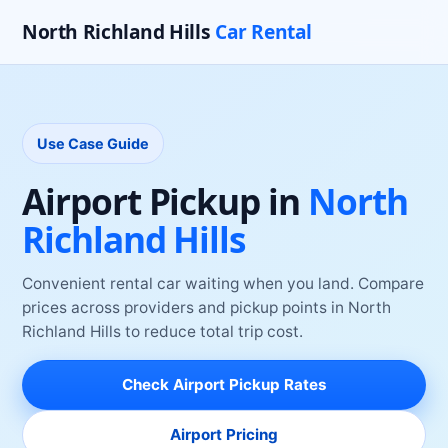
North Richland Hills
Car Rental
Use Case Guide
Airport Pickup
in
North
Richland Hills
Convenient rental car waiting when you land
. Compare
prices across providers and pickup points
in
North
Richland Hills
to reduce total trip cost.
Check
Airport Pickup
Rates
Airport Pricing