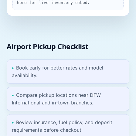
here for live inventory embed.
Airport Pickup
Checklist
Book early for better rates and model
availability.
Compare pickup locations near
DFW
International
and in-town branches.
Review insurance, fuel policy, and deposit
requirements before checkout.