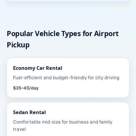
Popular Vehicle Types for
Airport
Pickup
Economy Car
Rental
Fuel-efficient and budget-friendly for city driving
$35–45
/day
Sedan
Rental
Comfortable mid-size for business and family
travel