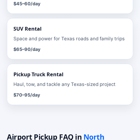
$45–60
/day
SUV
Rental
Space and power for Texas roads and family trips
$65–90
/day
Pickup Truck
Rental
Haul, tow, and tackle any Texas-sized project
$70–95
/day
Airport Pickup
FAQ
in
North