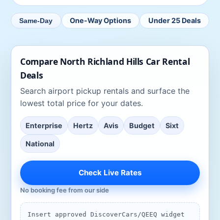
One-Way Options
Under 25 Deals
Same-Day
Compare
North Richland Hills
Car Rental
Deals
Search
airport pickup rentals
and surface the
lowest total price for your dates.
Enterprise
Hertz
Avis
Budget
Sixt
National
Check Live Rates
No booking fee from our side
Insert approved DiscoverCars/QEEQ widget