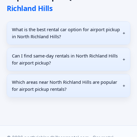
Richland Hills
What is the best rental car option for airport pickup
+
in North Richland Hills?
Can I find same-day rentals in North Richland Hills
+
for airport pickup?
Which areas near North Richland Hills are popular
+
for airport pickup rentals?