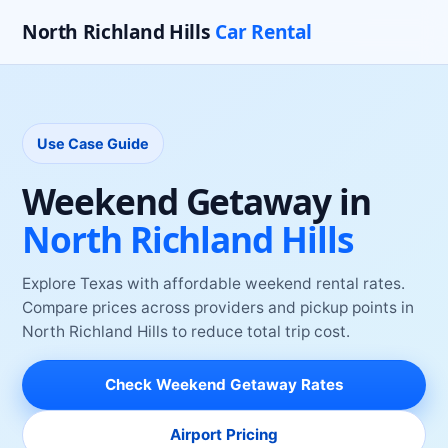
North Richland Hills
Car Rental
Use Case Guide
Weekend Getaway
in
North Richland Hills
Explore Texas with affordable weekend rental rates
.
Compare prices across providers and pickup points
in
North Richland Hills
to reduce total trip cost.
Check
Weekend Getaway
Rates
Airport Pricing