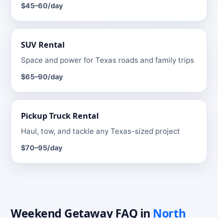
$45–60
/day
SUV
Rental
Space and power for Texas roads and family trips
$65–90
/day
Pickup Truck
Rental
Haul, tow, and tackle any Texas-sized project
$70–95
/day
Weekend Getaway
FAQ
in
North