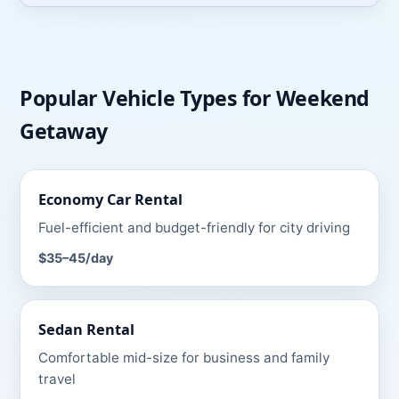
Popular Vehicle Types for
Weekend
Getaway
Economy Car
Rental
Fuel-efficient and budget-friendly for city driving
$35–45
/day
Sedan
Rental
Comfortable mid-size for business and family
travel