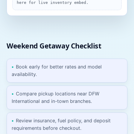
here for live inventory embed.
Weekend Getaway
Checklist
Book early for better rates and model
availability.
Compare pickup locations near
DFW
International
and in-town branches.
Review insurance, fuel policy, and deposit
requirements before checkout.