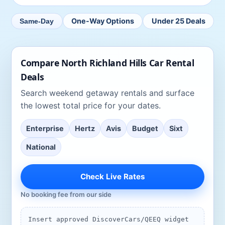
One-Way Options
Under 25 Deals
Same-Day
Compare
North Richland Hills
Car Rental
Deals
Search
weekend getaway rentals
and surface
the lowest total price for your dates.
Enterprise
Hertz
Avis
Budget
Sixt
National
Check Live Rates
No booking fee from our side
Insert approved DiscoverCars/QEEQ widget