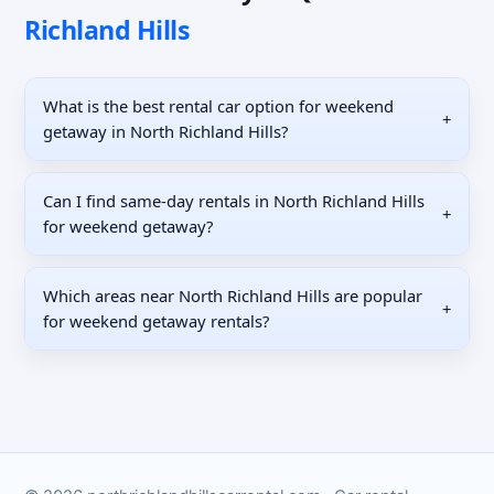
Richland Hills
What is the best rental car option for weekend
+
getaway in North Richland Hills?
Can I find same-day rentals in North Richland Hills
+
for weekend getaway?
Which areas near North Richland Hills are popular
+
for weekend getaway rentals?