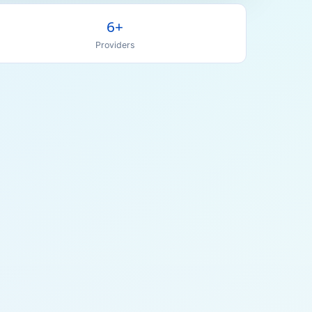
6+
Providers