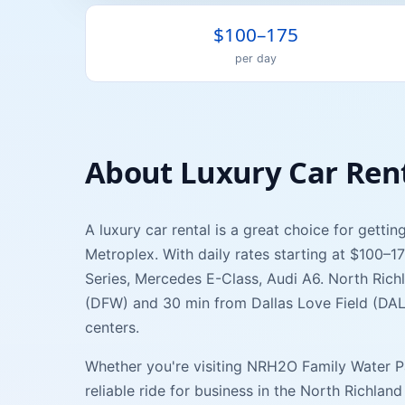
$100–175
per day
About
Luxury Car
Ren
A
luxury car
rental is a great choice for getti
Metroplex. With daily rates starting at
$100–1
Series, Mercedes E-Class, Audi A6
.
North Richl
(
DFW
) and
30 min
from
Dallas Love Field
(
DA
centers.
Whether you're visiting
NRH2O Family Water P
reliable ride for business in the
North Richland 