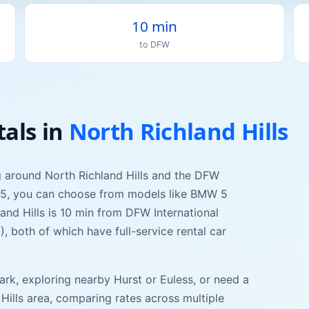
10 min
to
DFW
tals
in
North Richland Hills
ng around
North Richland Hills
and the DFW
75
, you can choose from models like
BMW 5
and Hills
is
10 min
from
DFW International
L
), both of which have full-service rental car
ark
, exploring nearby
Hurst
or
Euless
, or need a
Hills
area, comparing rates across multiple