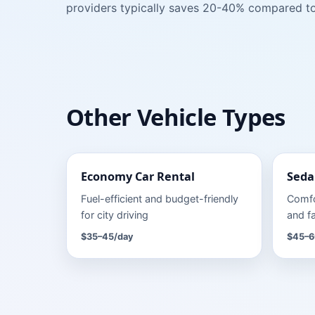
providers typically saves 20-40% compared to
Other Vehicle Types
Economy Car
Rental
Seda
Fuel-efficient and budget-friendly
Comfo
for city driving
and fa
$35–45
/day
$45–6