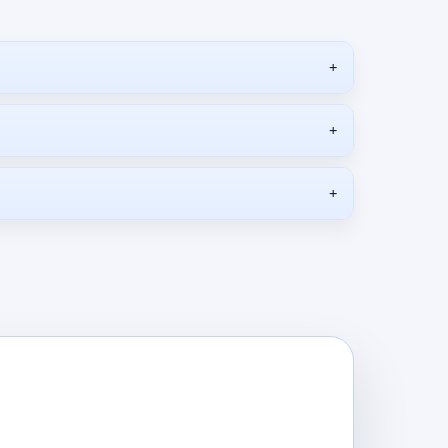
+
+
+