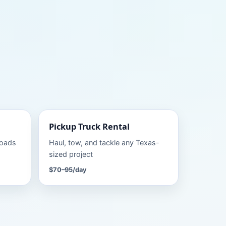
Pickup Truck
Rental
roads
Haul, tow, and tackle any Texas-
sized project
$70–95
/day