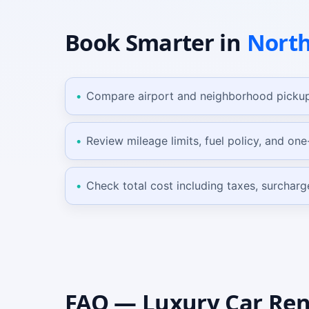
Book Smarter
in
North
Compare airport and neighborhood pickup
Review mileage limits, fuel policy, and on
Check total cost including taxes, surcharg
FAQ —
Luxury Car
Ren