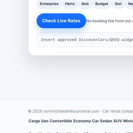
Enterprise
Hertz
Avis
Budget
Sixt
Na
Check Live Rates
No booking fee from our 
Insert approved DiscoverCars/QEEQ widg
©
2026
northrichlandhillscarrental.com
· Car rental comp
Cargo Van
Convertible
Economy Car
Sedan
SUV
Mini