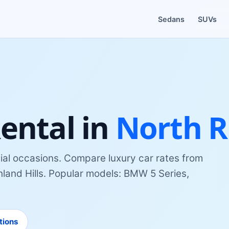
Sedans
SUVs
ental
in
North Ri
ial occasions
. Compare
luxury car
rates from
land Hills
. Popular models:
BMW 5 Series,
tions