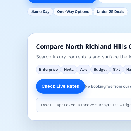
One-Way Options
Under 25 Deals
Same-Day
Compare
North Richland Hills
C
Search
luxury car rentals
and surface the lo
Enterprise
Hertz
Avis
Budget
Sixt
Na
Check Live Rates
No booking fee from our 
Insert approved DiscoverCars/QEEQ widg