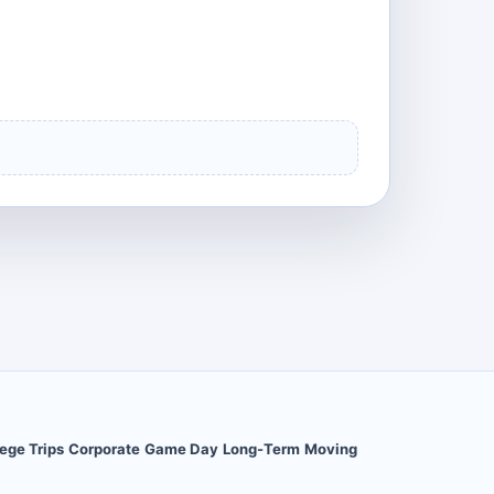
ege Trips
Corporate
Game Day
Long-Term
Moving