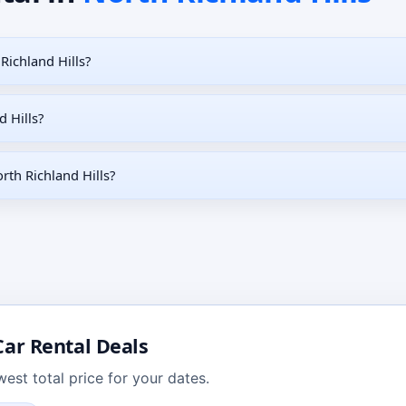
Richland Hills?
d Hills?
rth Richland Hills?
ar Rental Deals
est total price for your dates.