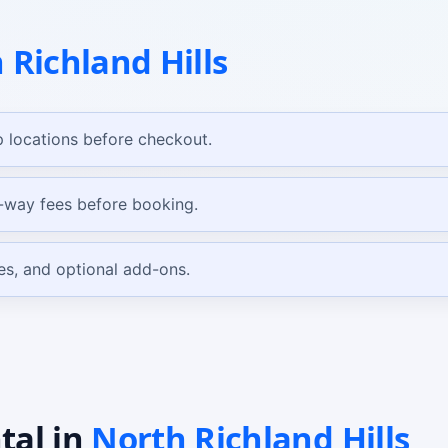
 Richland Hills
 locations before checkout.
e-way fees before booking.
es, and optional add-ons.
tal
in
North Richland Hills