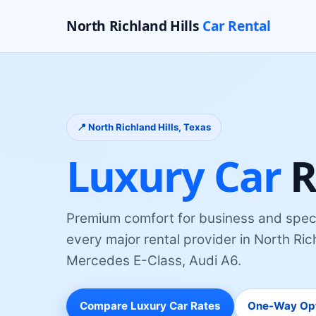
North Richland Hills
Car Rental
📍
North Richland Hills
, Texas
Luxury Car
R
Premium comfort for business and spec
every major rental provider
in
North Rich
Mercedes E-Class, Audi A6
.
Compare
Luxury Car
Rates
One-Way Op