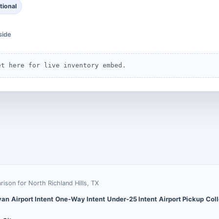
tional
side
et here for live inventory embed.
arison for
North Richland Hills
,
TX
van
Airport Intent
One-Way Intent
Under-25 Intent
Airport Pickup
Coll