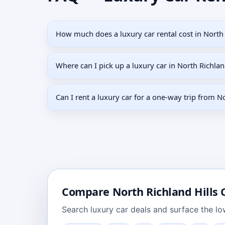
How much does a luxury car rental cost in North 
Where can I pick up a luxury car in North Richlan
Can I rent a luxury car for a one-way trip from No
Compare
North Richland Hills
C
Search
luxury car deals
and surface the low