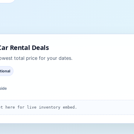
ar Rental Deals
west total price for your dates.
tional
side
et here for live inventory embed.