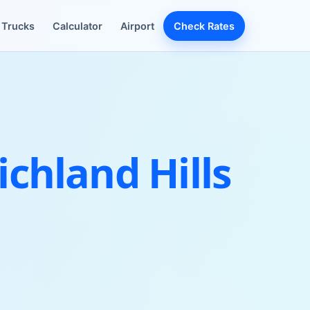
Trucks
Calculator
Airport
Check Rates
chland Hills