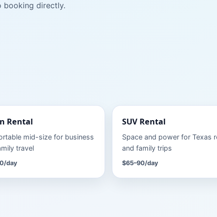
 booking directly.
n
Rental
SUV
Rental
rtable mid-size for business
Space and power for Texas 
mily travel
and family trips
0
/day
$65–90
/day